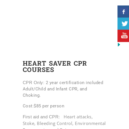
HEART SAVER CPR
COURSES
CPR Only
: 2 year certification included
Adult/Child and Infant CPR, and
Choking.
Cost:$85 per person
Heart attacks,
First aid and CPR:
Stoke, Bleeding Control,
Environmental