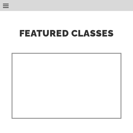
FEATURED CLASSES
Classes are held at your location
and start times are flexible,
weekends included! 5 person
minimum. Discounts are available
for large groups! Ecards are
delivered within 24 hours of class
completion.
Class times vary depending on
size.