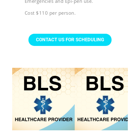
Emergencies and Epi-pen use.
Cost $110 per person.
CONTACT US FOR SCHEDULING