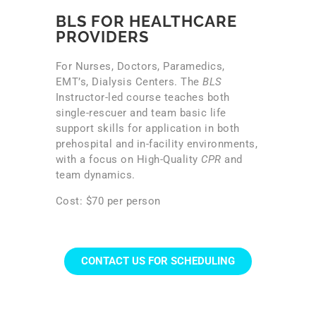
BLS FOR HEALTHCARE
PROVIDERS
For Nurses, Doctors, Paramedics,
EMT’s, Dialysis Centers. The
BLS
Instructor-led course teaches both
single-rescuer and team basic life
support skills for application in both
prehospital and in-facility environments,
with a focus on High-Quality
CPR
and
team dynamics.
Cost: $70 per person
CONTACT US FOR SCHEDULING