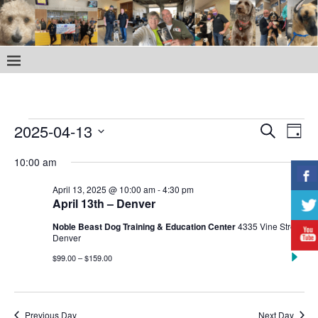
E
E
2025-04-13
S
D
v
e
S
v
a
a
10:00 am
e
e
y
e
r
l
n
April 13, 2025 @ 10:00 am
-
4:30 pm
c
e
n
April 13th – Denver
t
h
c
V
Noble Beast Dog Training & Education Center
4335 Vine Street,
t
t
Denver
i
d
s
$99.00 – $159.00
e
a
S
w
t
e
e
s
Previous Day
Next Day