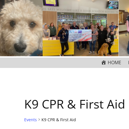
HOME
K9 CPR & First Aid
Events
K9 CPR & First Aid