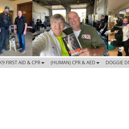
K9 FIRST AID & CPR
(HUMAN) CPR & AED
DOGGIE D