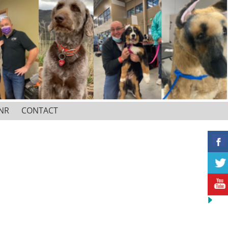
NR
CONTACT