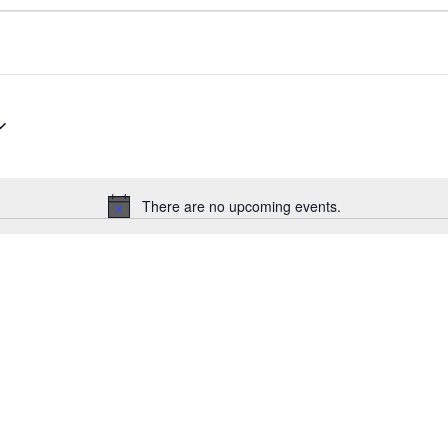
There are no upcoming events.
N
o
t
i
c
e